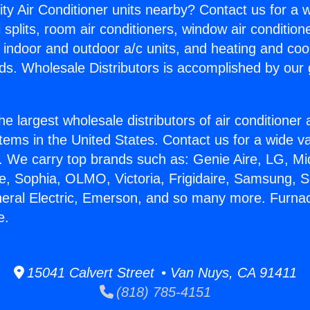
ity Air Conditioner units nearby? Contact us for a w
splits, room air conditioners, window air condition
, indoor and outdoor a/c units, and heating and coo
ds. Wholesale Distributors is accomplished by our 
he largest wholesale distributors of air conditione
stems in the United States. Contact us for a wide va
. We carry top brands such as: Genie Aire, LG, M
ce, Sophia, OLMO, Victoria, Frigidaire, Samsung, 
neral Electric, Emerson, and so many more. Furna
e.
15041 Calvert Street • Van Nuys, CA 91411
(818) 785-4151