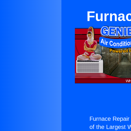
Furnac
Furnace Repair 
of the Largest W