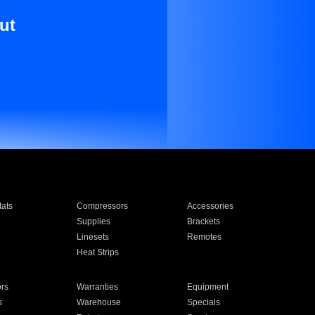
ut
ats
Compressors
Accessories
Supplies
Brackets
Linesets
Remotes
Heat Strips
ors
Warranties
Equipment
s
Warehouse
Specials