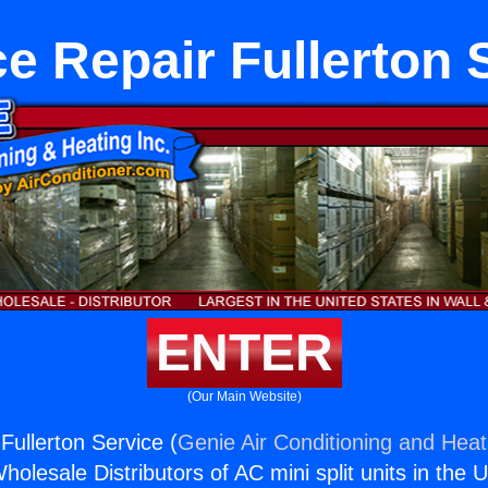
e Repair Fullerton 
ENTER
(Our Main Website)
Fullerton Service (
Genie Air Conditioning and Heati
holesale Distributors of AC mini split units in the 