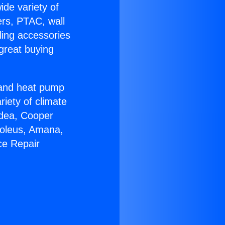
ide variety of
ers, PTAC, wall
ling accessories
great buying
r and heat pump
riety of climate
idea, Cooper
Soleus, Amana,
ce Repair