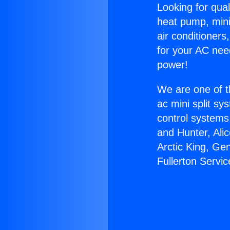
Looking for qual
heat pump, mini 
air conditioners
for your AC nee
power!
We are one of t
ac mini split sy
control systems
and Hunter, Ali
Arctic King, Ge
Fullerton Servic