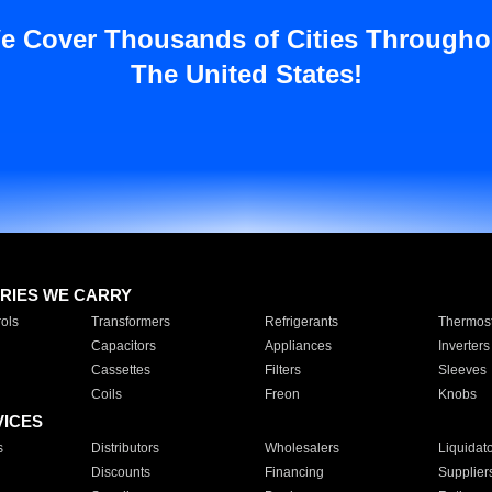
e Cover Thousands of Cities Througho
The United States!
RIES WE CARRY
ols
Transformers
Refrigerants
Thermost
Capacitors
Appliances
Inverters
Cassettes
Filters
Sleeves
Coils
Freon
Knobs
VICES
s
Distributors
Wholesalers
Liquidat
Discounts
Financing
Supplier