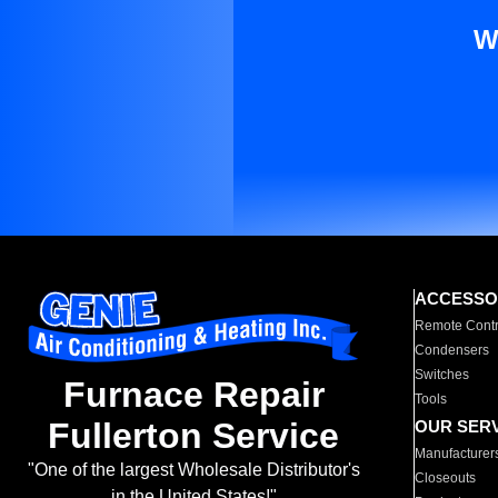
W
ACCESSO
Remote Contr
Condensers
Switches
Furnace Repair
Tools
Fullerton Service
OUR SER
Manufacturer
"One of the largest Wholesale Distributor's
Closeouts
in the United States!"