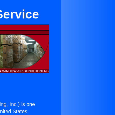
Service
ng, Inc.
) is one
United States.